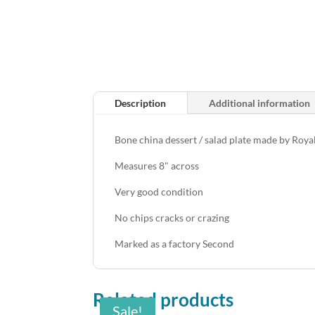
Description
Additional information
Bone china dessert / salad plate made by Roy
Measures 8" across
Very good condition
No chips cracks or crazing
Marked as a factory Second
Related products
Sale!