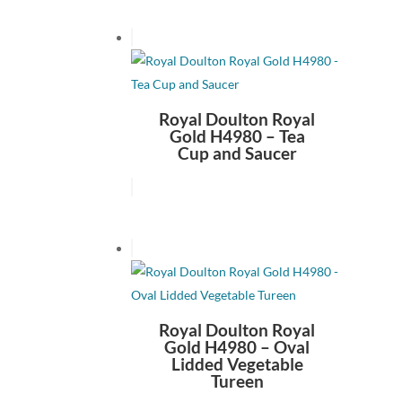
Royal Doulton Royal
Gold H4980 – Tea
Cup and Saucer
Royal Doulton Royal
Gold H4980 – Oval
Lidded Vegetable
Tureen