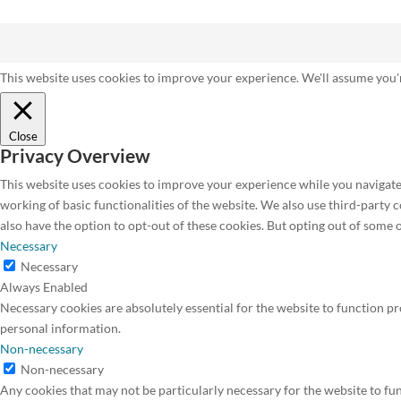
This website uses cookies to improve your experience. We'll assume you'r
Close
Privacy Overview
This website uses cookies to improve your experience while you navigate 
working of basic functionalities of the website. We also use third-party
also have the option to opt-out of these cookies. But opting out of some
Necessary
Necessary
Always Enabled
Necessary cookies are absolutely essential for the website to function pr
personal information.
Non-necessary
Non-necessary
Any cookies that may not be particularly necessary for the website to fun