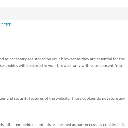
CCEPT
ed as necessary are stored on your browser as they are essential for the
ese cookies will be stored in your browser only with your consent. You
ties and security features of the website. These cookies do not store any
, ads, other embedded contents are termed as non-necessary cookies. It is