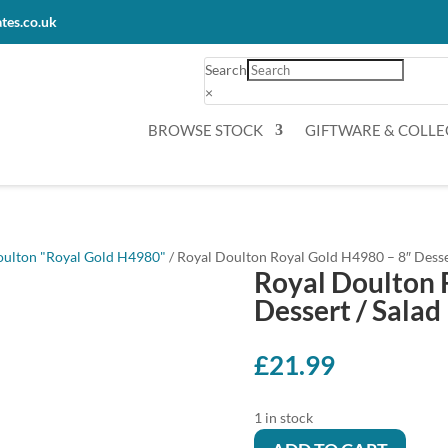
tes.co.uk
Search
×
BROWSE STOCK
GIFTWARE & COLLE
oulton "Royal Gold H4980"
/ Royal Doulton Royal Gold H4980 – 8″ Desser
Royal Doulton 
Dessert / Salad 
£
21.99
1 in stock