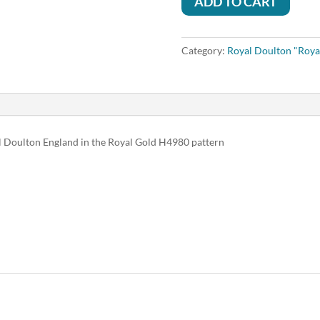
ADD TO CART
Category:
Royal Doulton "Roya
al Doulton England in the Royal Gold H4980 pattern