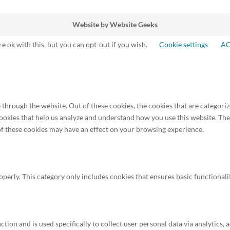
Website by
Website Geeks
e ok with this, but you can opt-out if you wish.
Cookie settings
A
through the website. Out of these cookies, the cookies that are categoriz
 cookies that help us analyze and understand how you use this website. Th
 of these cookies may have an effect on your browsing experience.
operly. This category only includes cookies that ensures basic functionali
ction and is used specifically to collect user personal data via analytics