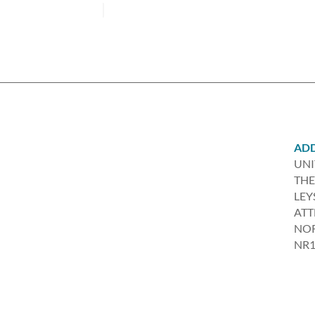
AD
UNI
THE
LEY
AT
NO
NR1