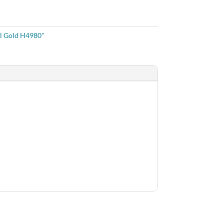
l Gold H4980"