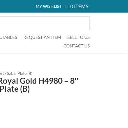
0 ITEMS
MY WISHLIST
CTABLES
REQUEST AN ITEM
SELL TO US
CONTACT US
t / Salad Plate (B)
Royal Gold H4980 – 8″
Plate (B)