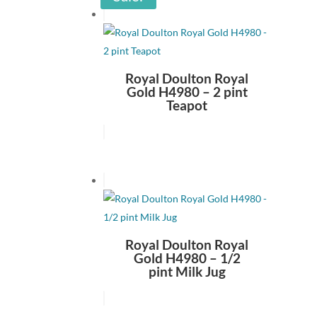
Royal Doulton Royal
Gold H4980 – 2 pint
Teapot
Royal Doulton Royal
Gold H4980 – 1/2
pint Milk Jug