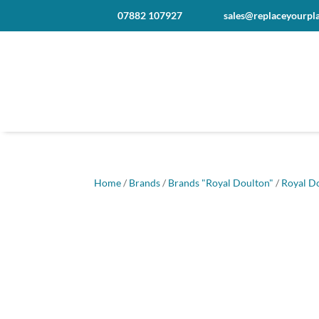
07882 107927
sales@replaceyourpla
Home
/
Brands
/
Brands "Royal Doulton"
/
Royal D