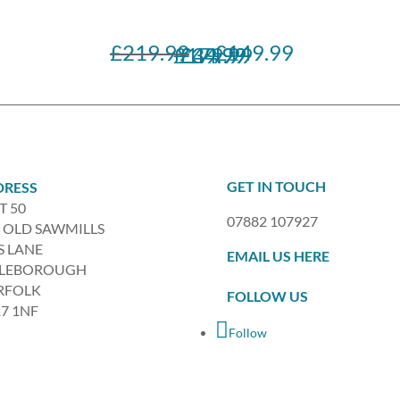
£
219.99
£
149.99
Original
Current
£
£
£
179.99
49.99
34.99
price
price
was:
is:
£219.99.
£149.99.
GET IN TOUCH
DRESS
T 50
07882 107927
 OLD SAWMILLS
S LANE
EMAIL US HERE
TLEBOROUGH
RFOLK
FOLLOW US
7 1NF
Follow