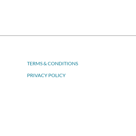
TERMS & CONDITIONS
PRIVACY POLICY