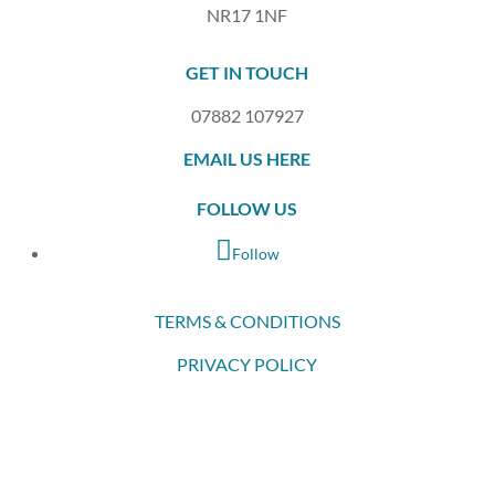
NR17 1NF
GET IN TOUCH
07882 107927
EMAIL US HERE
FOLLOW US
Follow
TERMS & CONDITIONS
PRIVACY POLICY