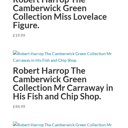
Camberwick Green
Collection Miss Lovelace
Figure.
£
19.99
Robert Harrop The
Camberwick Green
Collection Mr Carraway in
His Fish and Chip Shop.
£
44.99