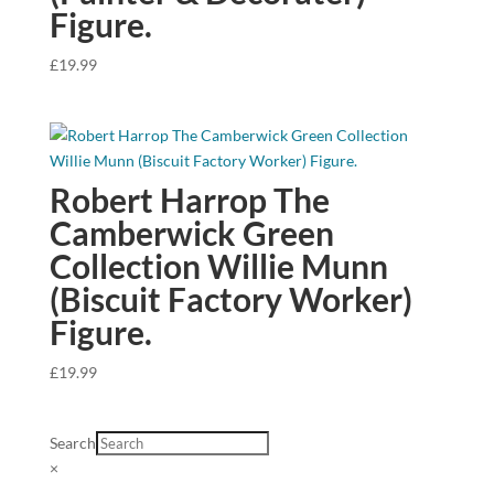
Figure.
£
19.99
Robert Harrop The
Camberwick Green
Collection Willie Munn
(Biscuit Factory Worker)
Figure.
£
19.99
Search
×