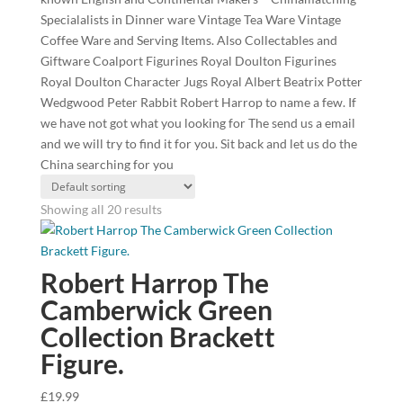
Specialalists in Dinner ware Vintage Tea Ware Vintage
Coffee Ware and Serving Items. Also Collectables and
Giftware Coalport Figurines Royal Doulton Figurines
Royal Doulton Character Jugs Royal Albert Beatrix Potter
Wedgwood Peter Rabbit Robert Harrop to name a few. If
we have not got what you looking for The send us a email
and we will try to find it for you. Sit back and let us do the
China searching for you
Showing all 20 results
Robert Harrop The
Camberwick Green
Collection Brackett
Figure.
£
19.99