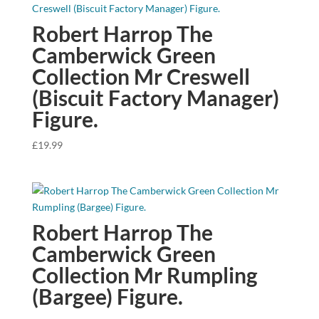
Robert Harrop The
Camberwick Green
Collection Mr Creswell
(Biscuit Factory Manager)
Figure.
£
19.99
Robert Harrop The
Camberwick Green
Collection Mr Rumpling
(Bargee) Figure.