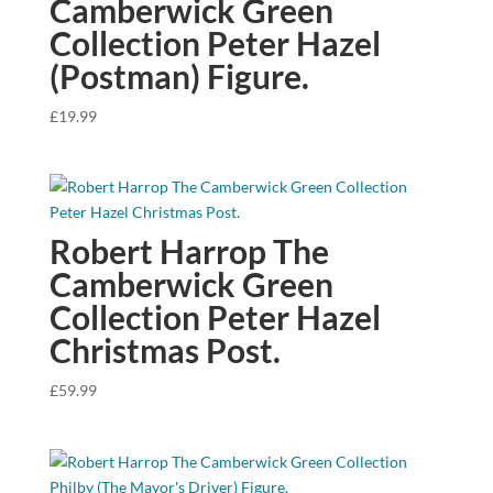
Camberwick Green
Collection Peter Hazel
(Postman) Figure.
£
19.99
Robert Harrop The
Camberwick Green
Collection Peter Hazel
Christmas Post.
£
59.99