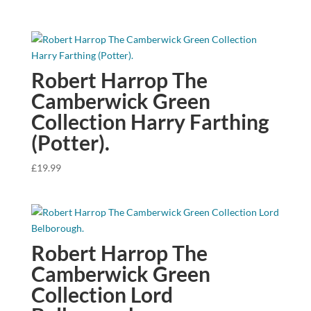
Robert Harrop The
Camberwick Green
Collection Harry Farthing
(Potter).
£
19.99
Robert Harrop The
Camberwick Green
Collection Lord