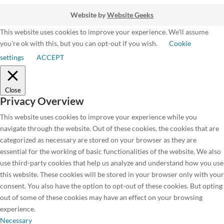
Website by
Website Geeks
This website uses cookies to improve your experience. We'll assume
you're ok with this, but you can opt-out if you wish.
Cookie
settings
ACCEPT
Close
Privacy Overview
This website uses cookies to improve your experience while you
navigate through the website. Out of these cookies, the cookies that are
categorized as necessary are stored on your browser as they are
essential for the working of basic functionalities of the website. We also
use third-party cookies that help us analyze and understand how you use
this website. These cookies will be stored in your browser only with your
consent. You also have the option to opt-out of these cookies. But opting
out of some of these cookies may have an effect on your browsing
experience.
Necessary