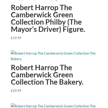
Robert Harrop The
Camberwick Green
Collection Philby (The
Mayor’s Driver) Figure.
£
19.99
Robert Harrop The
Camberwick Green
Collection The Bakery.
£
29.99