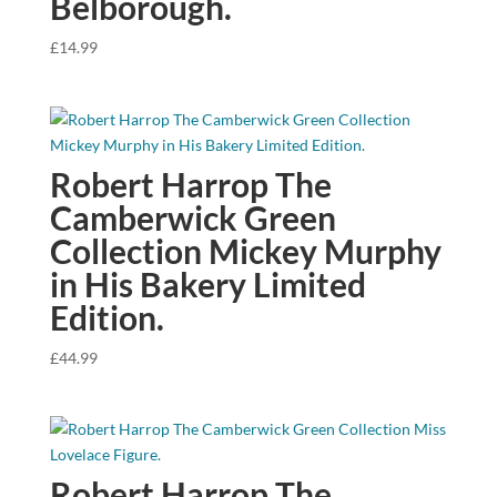
Belborough.
£
14.99
Robert Harrop The
Camberwick Green
Collection Mickey Murphy
in His Bakery Limited
Edition.
£
44.99
Robert Harrop The