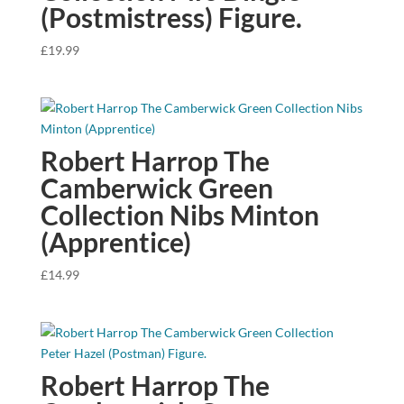
(Postmistress) Figure.
£
19.99
Robert Harrop The
Camberwick Green
Collection Nibs Minton
(Apprentice)
£
14.99
Robert Harrop The