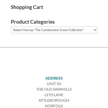
Shopping Cart
Product Categories
ADDRESS
UNIT 50
THE OLD SAWMILLS
LEYS LANE
ATTLEBOROUGH
NORFOLK