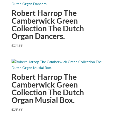
Robert Harrop The
Camberwick Green
Collection The Dutch
Organ Dancers.
£
24.99
Robert Harrop The
Camberwick Green
Collection The Dutch
Organ Musial Box.
£
39.99