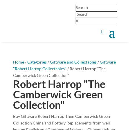
Search
×
Home
/
Categories
/
Giftware and Collectables
/
Giftware
"Robert Harrop Collectables"
/ Robert Harrop "The
Camberwick Green Collection"
Robert Harrop "The
Camberwick Green
Collection"
Buy Giftware Robert Harrop Then Camberwick Green
Collection China and Pottery Replacements from well
known English and Continental Makers – Chinamatching