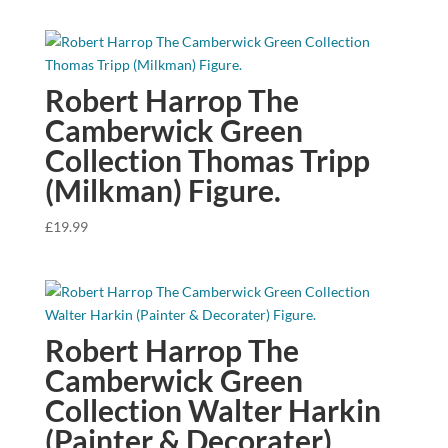
Robert Harrop The
Camberwick Green
Collection Thomas Tripp
(Milkman) Figure.
£
19.99
Robert Harrop The
Camberwick Green
Collection Walter Harkin
(Painter & Decorater)