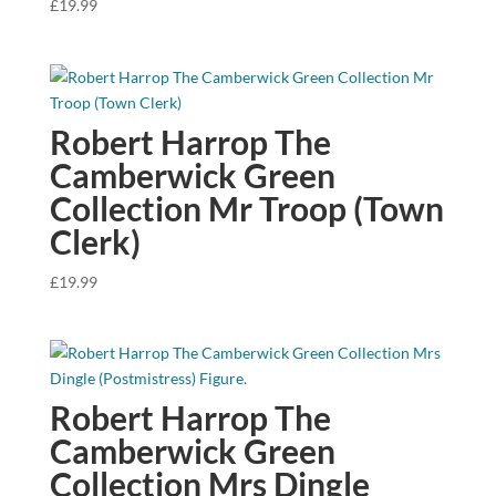
£
19.99
Robert Harrop The
Camberwick Green
Collection Mr Troop (Town
Clerk)
£
19.99
Robert Harrop The
Camberwick Green
Collection Mrs Dingle