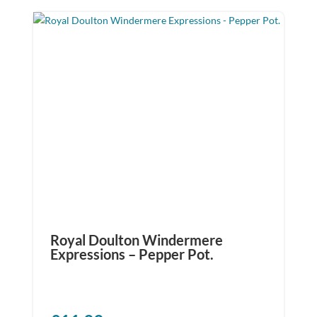
Royal Doulton Windermere
Expressions – Pepper Pot.