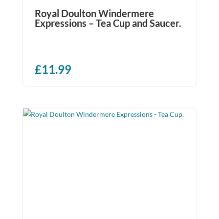
Royal Doulton Windermere
Expressions – Tea Cup and Saucer.
£
11.99