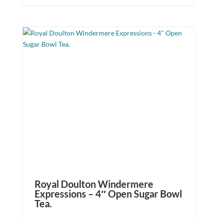
Royal Doulton Windermere
Expressions – 4″ Open Sugar Bowl
Tea.