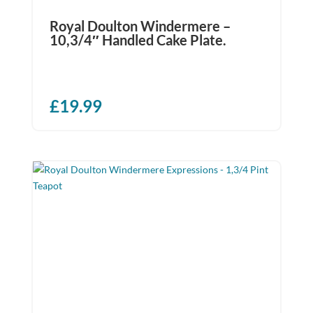
Royal Doulton Windermere –
10,3/4″ Handled Cake Plate.
£
19.99