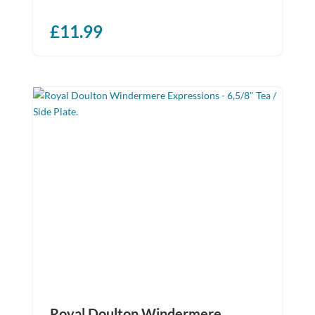
£
11.99
Royal Doulton Windermere