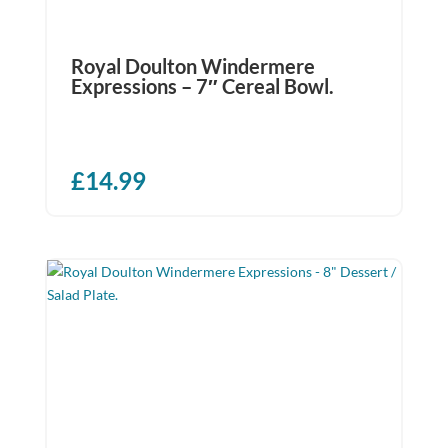
Royal Doulton Windermere
Expressions – 7″ Cereal Bowl.
£
14.99