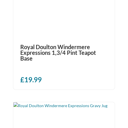
Royal Doulton Windermere
Expressions 1,3/4 Pint Teapot
Base
£
19.99