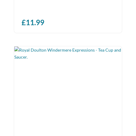
£
11.99