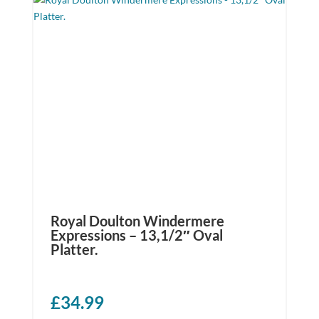
Royal Doulton Windermere
Expressions – 13,1/2″ Oval
Platter.
£
34.99