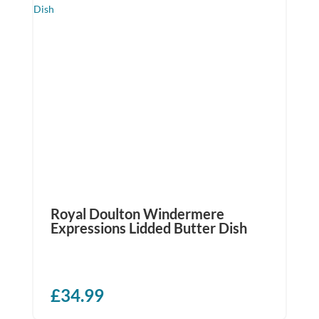
Royal Doulton Windermere
Expressions Lidded Butter Dish
£
34.99