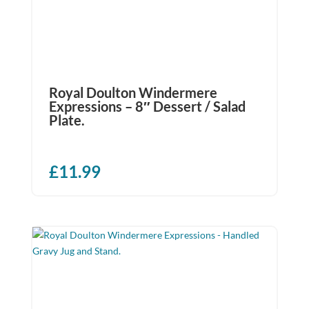
Royal Doulton Windermere
Expressions – 8″ Dessert / Salad
Plate.
£
11.99