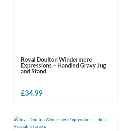
Royal Doulton Windermere
Expressions – Handled Gravy Jug
and Stand.
£
34.99