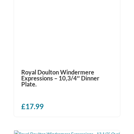
Royal Doulton Windermere
Expressions – 10,3/4″ Dinner
Plate.
£
17.99