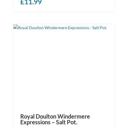
£
11.99
Royal Doulton Windermere
Expressions – Salt Pot.