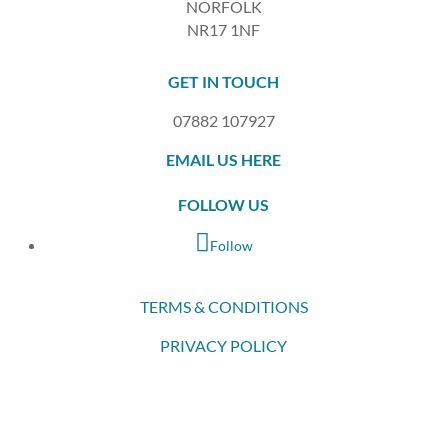
NORFOLK
NR17 1NF
GET IN TOUCH
07882 107927
EMAIL US HERE
FOLLOW US
Follow
TERMS & CONDITIONS
PRIVACY POLICY