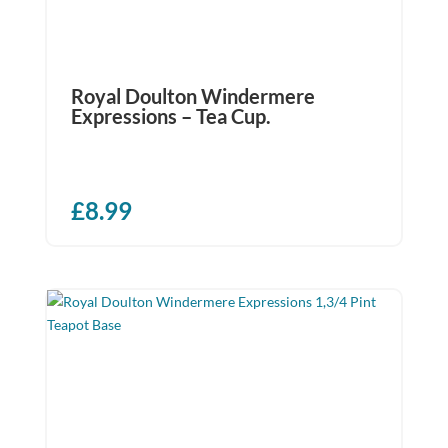
Royal Doulton Windermere
Expressions – Tea Cup.
£
8.99