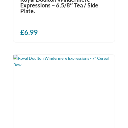
Expressions – 6,5/8″ Tea / Side
Plate.
£
6.99