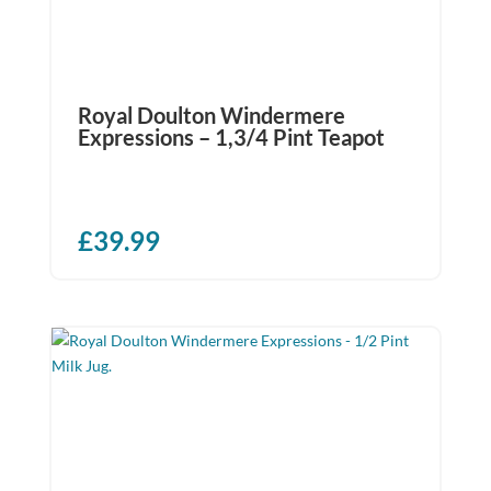
Royal Doulton Windermere
Expressions – 1,3/4 Pint Teapot
£
39.99