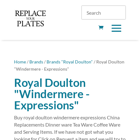
Home
/
Brands
/
Brands "Royal Doulton"
/ Royal Doulton
"Windermere - Expressions"
Royal Doulton
"Windermere -
Expressions"
Buy royal doulton windermere expressions China
Replacements Dinner ware Tea Ware Coffee Ware
and Serving Items. If we have not got what you
looking for Click on Request a item and we will try to