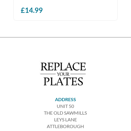
£
14.99
ADDRESS
UNIT 50
THE OLD SAWMILLS
LEYS LANE
ATTLEBOROUGH