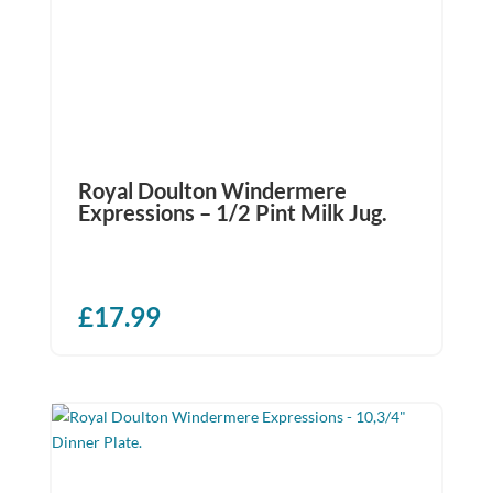
Royal Doulton Windermere
Expressions – 1/2 Pint Milk Jug.
£
17.99