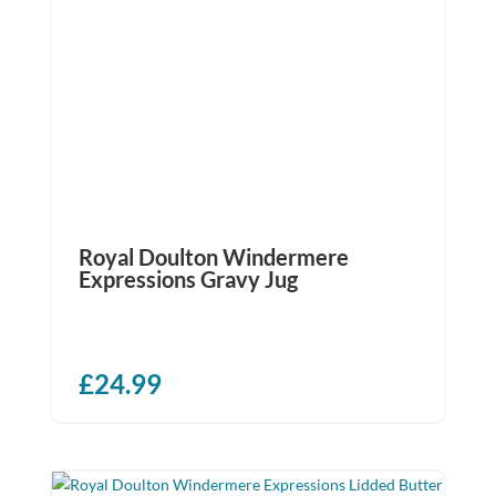
Royal Doulton Windermere
Expressions Gravy Jug
£
24.99