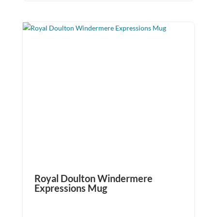
Royal Doulton Windermere
Expressions Mug