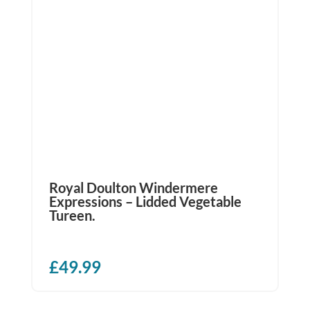
Royal Doulton Windermere
Expressions – Lidded Vegetable
Tureen.
£
49.99