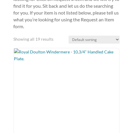
find it for you. Sit back and let us do the searching
for you. If your item is not listed below, please tell us
what you’re looking for using the Request an Item
form.
Showing all 19 results